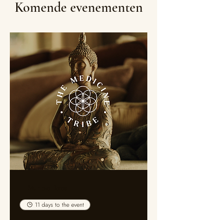
Komende evenementen
Multiple Dates
11 days to the event