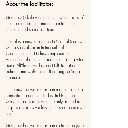
About the facilitator:
Grzegorz Sykała – ceremony musician, artist of 
the moment, brother and companion in the 
circle, sacred space facilitator. 
He holds a master's degree in Cultural Studies 
with a specialization in Intercultural 
Communication. He has completed the 
Accredited Shamanic Practitioner Training with 
Beata Alföldi as well as the Holistic Trainer 
School, and is also a certified Laughter Yoga 
instructor.
In the past, he worked as a manager, stand-up 
comedian, and actor. Today, in his current 
work, he finally does what he only aspired to in 
his previous roles – allowing his soul to express 
itself.
Grzegorz has worked as a musician alongside 