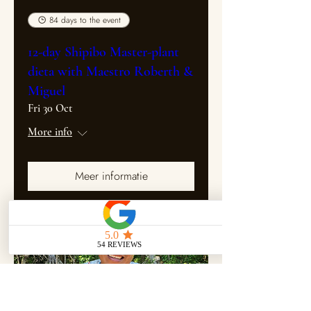
84 days to the event
12-day Shipibo Master-plant
dieta with Maestro Roberth &
Miguel
Fri 30 Oct
More info
Meer informatie