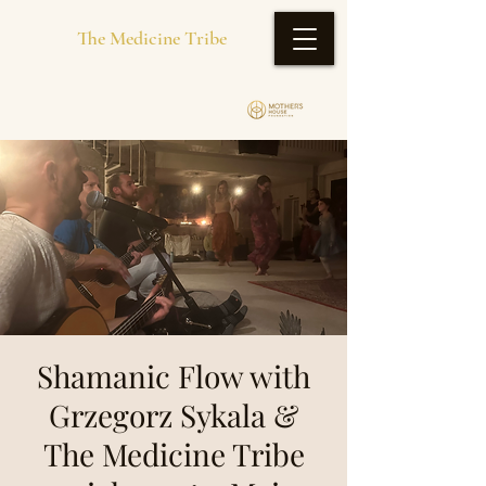
The Medicine Tribe
Shamanic Flow with
Grzegorz Sykala &
The Medicine Tribe