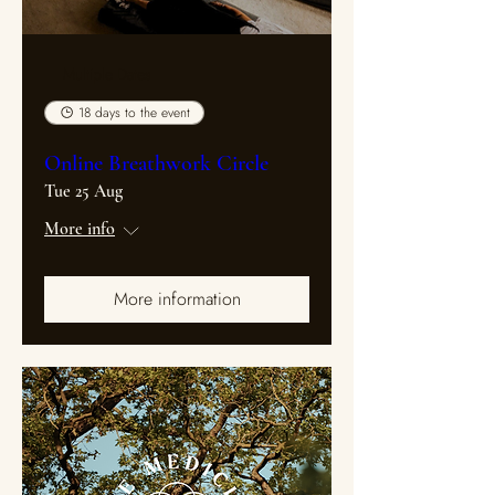
Multiple Dates
18 days to the event
Online Breathwork Circle
Tue 25 Aug
More info
More information