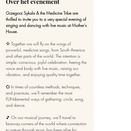
Over het evenement
Grzegorz Sykala & the Medicine Tribe are 
thrilled to invite you to a very special evening of 
singing and dancing with live music at Mother’s 
House.
🦅 Together we will fly on the wings of 
powerful, medicine songs, from South America 
and other parts of the world. The intention is 
simple: conscious, joyful celebration, freeing the 
voice and body with live music, raising our 
vibration, and enjoying quality time together.
💞 In times of countless methods, techniques, 
and practices, we’ll remember the most 
FUNdamental ways of gathering: circle, song, 
and dance.
🎵 On our musical journey, we’ll travel to 
faraway corners of the world where connection 
to nature through music has been alive for 