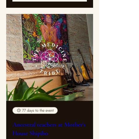
77 days to the event
Ancestral teachers at Mother's
House Shipibo