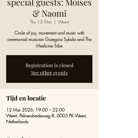
special guests: Moises
& Naomi
Thu 12 Mar
  |  
Weert
Circle of joy, movement and music with
ceremonial musician Grzegorz Sykala and The
Medicine Tribe
Registration is closed
See other events
Tijd en locatie
12 Mar 2026, 19:00 – 22:00
Weert, Pelmersheideweg 8, 6005 PK Weert,
Netherlands