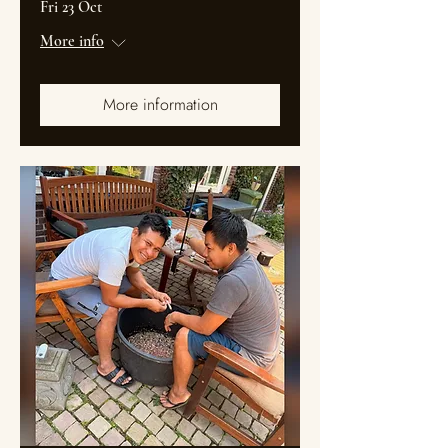
Fri 23 Oct
More info
More information