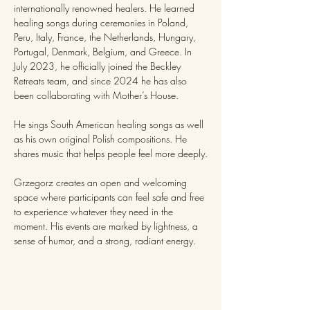
internationally renowned healers. He learned 
healing songs during ceremonies in Poland, 
Peru, Italy, France, the Netherlands, Hungary, 
Portugal, Denmark, Belgium, and Greece. In 
July 2023, he officially joined the Beckley 
Retreats team, and since 2024 he has also 
been collaborating with Mother’s House.
He sings South American healing songs as well 
as his own original Polish compositions. He 
shares music that helps people feel more deeply.
Grzegorz creates an open and welcoming 
space where participants can feel safe and free 
to experience whatever they need in the 
moment. His events are marked by lightness, a 
sense of humor, and a strong, radiant energy.