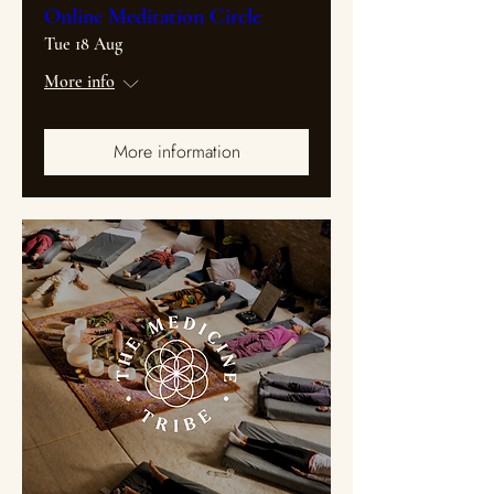
Online Meditation Circle
Tue 18 Aug
More info
More information