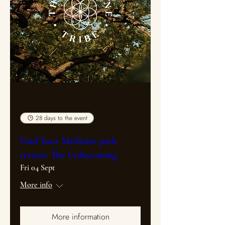
Multiple Dates
28 days to the event
Find Your Medicine path
retreat: The Unbecoming
Fri 04 Sept
More info
More information