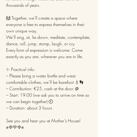
thousands of years.
🙌 Together, we’ll create a space where 
everyone is free to express themselves in their 
own unique way.
We’ll sing, sit, lie down, meditate, contemplate, 
dance, roll, jump, stomp, laugh, or cry.
Every form of expression is welcome. Come 
exactly as you are, wherever you are in life.
✨ Practical info:
– Please bring a water bottle and wear 
comfortable clothes; we’ll be barefoot 💧👣
– Contribution: €25, cash at the door 🪙
– Start: 19:00 (we ask you to arrive on time so 
we can begin together) 🕖
– Duration: about 3 hours
See you and hear you at Mother’s House! 
✊🦅💛🦅✊