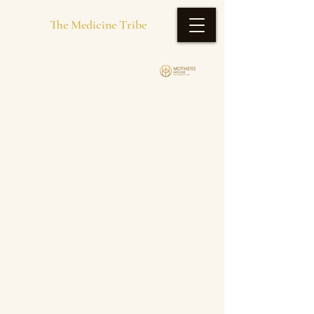
The Medicine Tribe