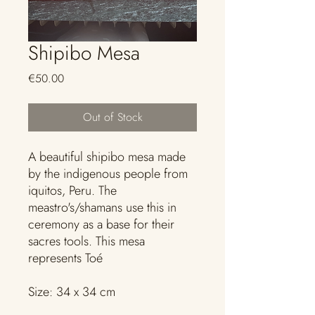
Shipibo Mesa
Price
€50.00
Out of Stock
A beautiful shipibo mesa made
by the indigenous people from
iquitos, Peru. The
meastro's/shamans use this in
ceremony as a base for their
sacres tools. This mesa
represents Toé
Size: 34 x 34 cm