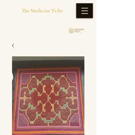
The Medicine Tribe