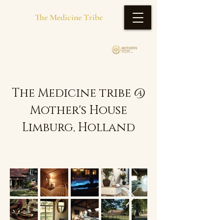
The Medicine Tribe
The Medicine tribe @
Mother's House
Limburg, Holland