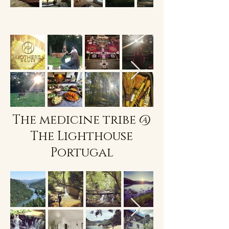
The medicine tribe @
The Lighthouse
Portugal