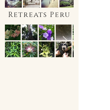
Retreats Peru