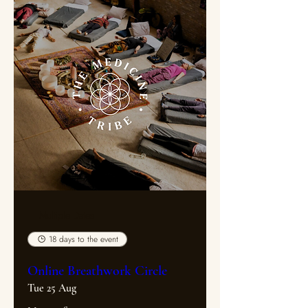
Multiple Dates
18 days to the event
Online Breathwork Circle
Tue 25 Aug