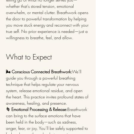
whether that's stored tension, emotional 
overwhelm, or mental clutter. Breathwork opens 
the door to powerful transformation by helping 
you move stuck energy and reconnect with your 
true self. No prior experience is needed—just a 
willingness to breathe, feel, and allow.
What to Expect
🌬️ Conscious Connected Breathwork:
We’ll 
guide you through a powerful breathing 
technique that helps regulate your nervous 
system, release emotional residue, and open 
the heart. This practice invites profound states of 
awareness, healing, and presence.
🌀 Emotional Processing & Release:
Breathwork 
can bring to the surface emotions that have 
been held in the body—such as sadness, 
anger, fear, or joy. You’ll be safely supported to 