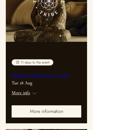
Multiple Dates
11 days to the event
Online Meditation Circle
Tue 18 Aug
More info
More information