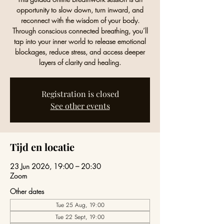
opportunity to slow down, turn inward, and
reconnect with the wisdom of your body.
Through conscious connected breathing, you’ll
tap into your inner world to release emotional
blockages, reduce stress, and access deeper
layers of clarity and healing.
Registration is closed
See other events
Tijd en locatie
23 Jun 2026, 19:00 – 20:30
Zoom
Other dates
Tue 25 Aug, 19:00
Tue 22 Sept, 19:00