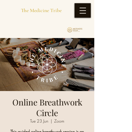
The Medicine Tribe
Online Breathwork
Circle
Tue 23 Jun
  |  
Zoom
This guided online breathwork session is an