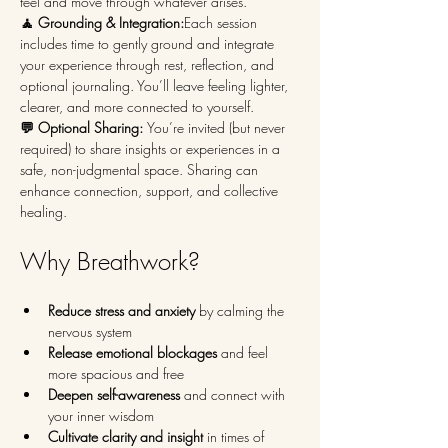
feel and move through whatever arises.
🧘 Grounding & Integration:
Each session 
includes time to gently ground and integrate 
your experience through rest, reflection, and 
optional journaling. You’ll leave feeling lighter, 
clearer, and more connected to yourself.
💬 Optional Sharing: 
You’re invited (but never 
required) to share insights or experiences in a 
safe, non-judgmental space. Sharing can 
enhance connection, support, and collective 
healing.
Why Breathwork?
Reduce stress and anxiety
 by calming the 
nervous system
Release emotional blockages
 and feel 
more spacious and free
Deepen self-awareness
 and connect with 
your inner wisdom
Cultivate clarity and insight
 in times of 