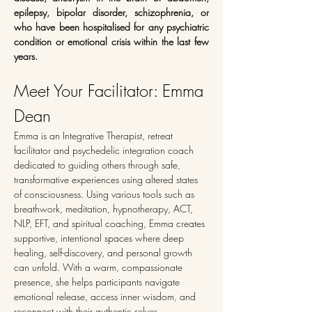
epilepsy, bipolar disorder, schizophrenia, or 
who have been hospitalised for any psychiatric 
condition or emotional crisis within the last few 
years.
Meet Your Facilitator: Emma 
Dean
Emma is an Integrative Therapist, retreat 
facilitator and psychedelic integration coach 
dedicated to guiding others through safe, 
transformative experiences using altered states 
of consciousness. Using various tools such as 
breathwork, meditation, hypnotherapy, ACT, 
NLP, EFT, and spiritual coaching, Emma creates 
supportive, intentional spaces where deep 
healing, self-discovery, and personal growth 
can unfold. With a warm, compassionate 
presence, she helps participants navigate 
emotional release, access inner wisdom, and 
reconnect with their authentic selves.