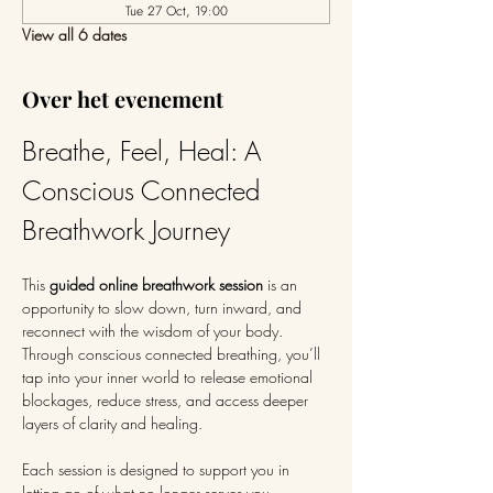
Tue 27 Oct, 19:00
View all 6 dates
Over het evenement
Breathe, Feel, Heal: A 
Conscious Connected 
Breathwork Journey
This 
guided online breathwork session
 is an 
opportunity to slow down, turn inward, and 
reconnect with the wisdom of your body. 
Through conscious connected breathing, you’ll 
tap into your inner world to release emotional 
blockages, reduce stress, and access deeper 
layers of clarity and healing.
Each session is designed to support you in 
letting go of what no longer serves you—