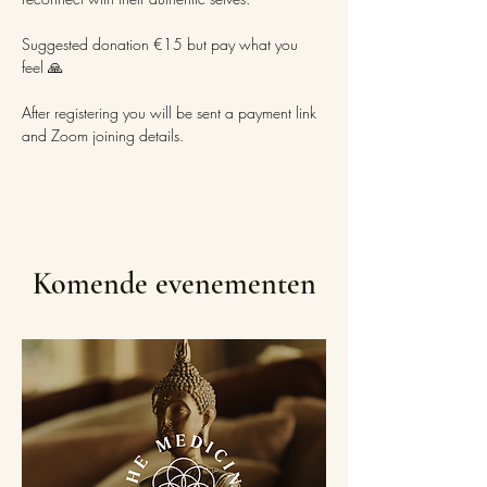
Suggested donation €15 but pay what you 
feel 🙏 
After registering you will be sent a payment link 
and Zoom joining details.
Komende evenementen