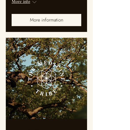
More info
More information
Multiple Dates