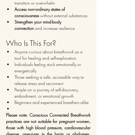
transition or overwhelm
Access non-ordinary states of 
consciousness
 without external substances
Strengthen your mind-body 
connection
 and increase resilience
Who Is This For?
Anyone curious about breathwork as a 
tool for healing and self-exploration
Individuals feeling stuck emotionally or 
energetically
Those seeking a safe, accessible way to 
release stress and reconnect
People on a journey of self-discovery, 
embodiment, or emotional growth
Beginners and experienced breathers alike
Please note: Conscious Connected Breathwork 
practices are not suitable for pregnant women, 
those with high blood pressure, cardiovascular 
disease, aneurysm in the brain or abdomen, 