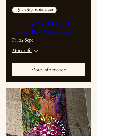
28 days to the event
Find Your Medicine path
retreat: The Unbecoming
Fri 04 Sept
More info
More information