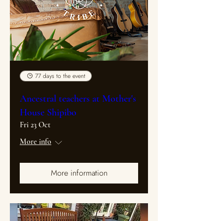
77 days to the event
Ancestral teachers at Mother's
House Shipibo
Fri 23 Oct
More info
More information