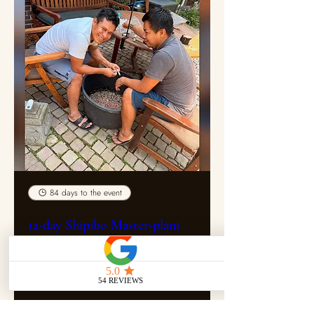
84 days to the event
12-day Shipibo Master-plant
dieta with Maestro Roberth &
Miguel
Fri 30 Oct
More info