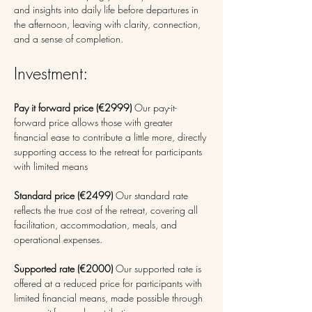
and insights into daily life before departures in 
the afternoon, leaving with clarity, connection, 
and a sense of completion. 
Investment: 
Pay it forward price (€2999) 
Our pay-it-
forward price allows those with greater 
financial ease to contribute a little more, directly 
supporting access to the retreat for participants 
with limited means
Standard price (€2499) 
Our standard rate 
reflects the true cost of the retreat, covering all 
facilitation, accommodation, meals, and 
operational expenses.
Supported rate (€2000) 
Our supported rate is 
offered at a reduced price for participants with 
limited financial means, made possible through 