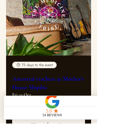
75 days to the event
Ancestral teachers at Mother's
House Shipibo
Fri 23 Oct
More info
More information