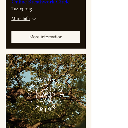
Online Breathwork Circle
Tue 25 Aug
More info
More information