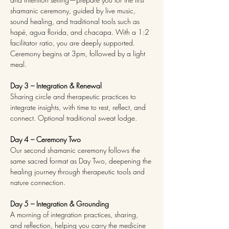
shamanic ceremony, guided by live music, 
sound healing, and traditional tools such as 
hapé, agua florida, and chacapa. With a 1:2 
facilitator ratio, you are deeply supported. 
Ceremony begins at 3pm, followed by a light 
meal.
Day 3 – Integration & Renewal
Sharing circle and therapeutic practices to 
integrate insights, with time to rest, reflect, and 
connect. Optional traditional sweat lodge.
Day 4 – Ceremony Two
Our second shamanic ceremony follows the 
same sacred format as Day Two, deepening the 
healing journey through therapeutic tools and 
nature connection.
Day 5 – Integration & Grounding
A morning of integration practices, sharing, 
and reflection, helping you carry the medicine 