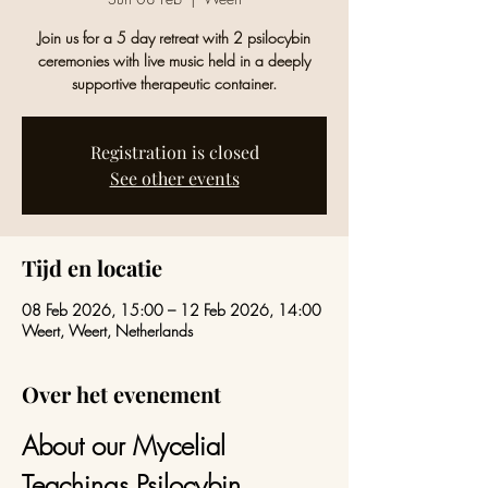
Join us for a 5 day retreat with 2 psilocybin
ceremonies with live music held in a deeply
supportive therapeutic container.
Registration is closed
See other events
Tijd en locatie
08 Feb 2026, 15:00 – 12 Feb 2026, 14:00
Weert, Weert, Netherlands
Over het evenement
About our Mycelial 
Teachings Psilocybin 