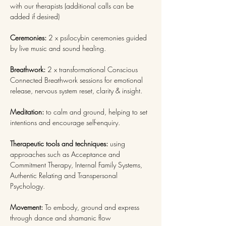
with our therapists (additional calls can be 
added if desired)
Ceremonies: 
2 x psilocybin ceremonies guided 
by live music and sound healing.
Breathwork: 
2 x transformational Conscious 
Connected Breathwork sessions
for emotional 
release, nervous system reset, clarity & insight.
Meditation: 
to calm and ground, helping to set 
intentions and encourage self-enquiry.
Therapeutic tools and techniques: 
using 
approaches such as Acceptance and 
Commitment Therapy, Internal Family Systems, 
Authentic Relating and Transpersonal 
Psychology.
Movement: 
To embody, ground and express 
through dance and shamanic flow