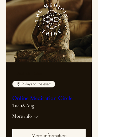
Multiple Dates
9 days to the event
Online Meditation Circle
Tue 18 Aug
More info
More information