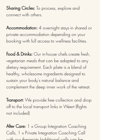
Sharing Circles: 
To process, explore and 
connect with others.
Accommodation: 
4 overnight stays in shared or 
private accommodation depending on your 
booking with full access to wellness facilities.
Food & Drinks:
 Our in-house chefs create fresh, 
vegetarian meals that can be adapted to any 
dietary requirement. Each plate is a blend of 
healthy, wholesome ingredients designed to 
sustain your body’s natural balance and 
complement the deep inner work of the retreat. 
Transport:
 We provide free collection and drop 
off to the local transport links in Weert (flights 
not included)
After Care:
 1 x Group Integration Coaching 
Calls, 1 x Private Integration Coaching Call 
with our therapists (additional calls can be 