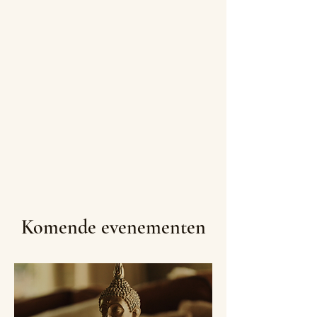
Komende evenementen