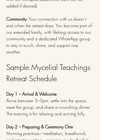
added if desired)
Community: 
Your connection with us doesn’t 
end when the retreat does. You become part of 
our extended family, with lifelong access to our 
community and a dedicated WhatsApp group 
to stay in touch, share, and support one 
another.
Sample Mycelial Teachings 
Retreat Schedule
Day 1 – Arrival & Welcome
Arrive between 3–5pm, settle into the space, 
meet the group, and share a nourishing dinner. 
The evening is for relaxing and arriving fully.
Day 2 – Preparing & Ceremony One
Morning practices—meditation, breathwork, 
and intention setting—prepare you for the first 