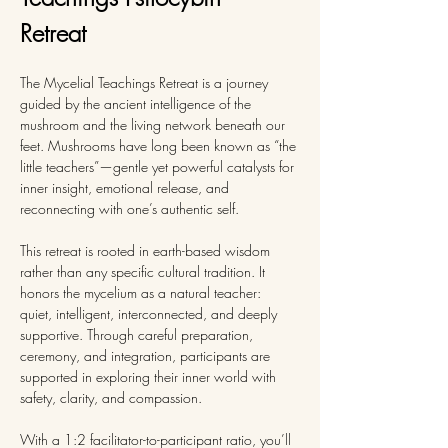
Retreat 
The Mycelial Teachings Retreat is a journey 
guided by the ancient intelligence of the 
mushroom and the living network beneath our 
feet. Mushrooms have long been known as “the 
little teachers”—gentle yet powerful catalysts for 
inner insight, emotional release, and 
reconnecting with one’s authentic self.
This retreat is rooted in earth-based wisdom 
rather than any specific cultural tradition. It 
honors the mycelium as a natural teacher: 
quiet, intelligent, interconnected, and deeply 
supportive. Through careful preparation, 
ceremony, and integration, participants are 
supported in exploring their inner world with 
safety, clarity, and compassion.
With a 1:2 facilitator-to-participant ratio, you’ll 