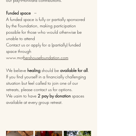
our pay-it-forward contributions.
Funded space  
 –
A funded space is fully or partially sponsored 
by the Foundation, making participation 
possible for those who would otherwise be 
unable to attend
Contact us or apply for a (partially) funded 
space through 
www.mot
hershousefoundation.com
We believe 
healing
 should be 
available for all
. 
If you find yourself in a financially challenging 
situation but feel called to join one of our 
retreats, please contact us for options.
We uaim to have 
2 pay by donation
 spaces 
available at every group retreat.