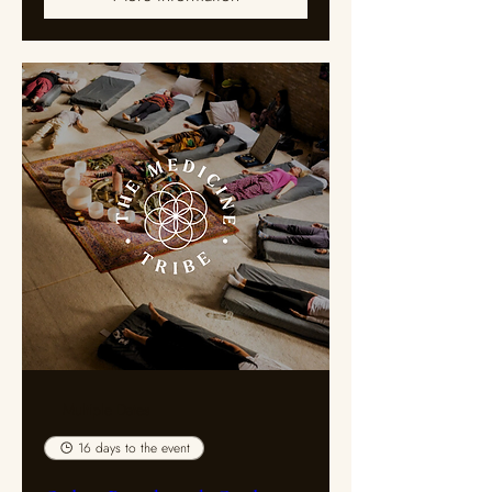
Multiple Dates
16 days to the event