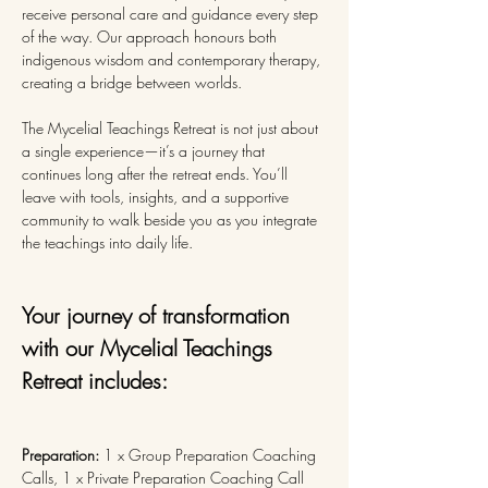
receive personal care and guidance every step 
of the way. Our approach honours both 
indigenous wisdom and contemporary therapy, 
creating a bridge between worlds.
The Mycelial Teachings Retreat is not just about 
a single experience—it’s a journey that 
continues long after the retreat ends. You’ll 
leave with tools, insights, and a supportive 
community to walk beside you as you integrate 
the teachings into daily life.
Your journey of transformation 
with our Mycelial Teachings 
Retreat includes:
Preparation: 
1 x Group Preparation Coaching 
Calls, 1 x Private Preparation Coaching Call 