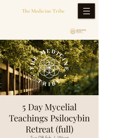
The Medicine Tribe
5 Day Mycelial
Teachings Psilocybin
Retreat (full)
Sun 08 Feb
  |  
Weert