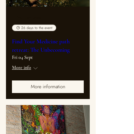
Multiple Dates
26 days to the event
Find Your Medicine path
retreat: The Unbecoming
Fri 04 Sept
More info
More information