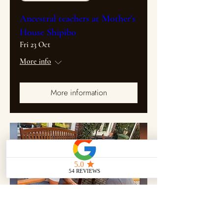
Ancestral teachers at Mother's
House Shipibo
Fri 23 Oct
More info
More information