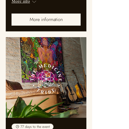
More info
More information
77 days to the event