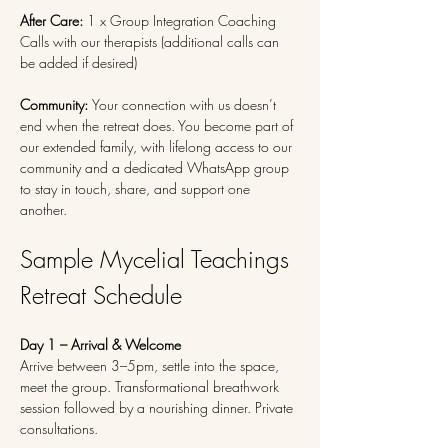
After Care:
 1 x Group Integration Coaching 
Calls with our therapists (additional calls can 
be added if desired)
Community: 
Your connection with us doesn’t 
end when the retreat does. You become part of 
our extended family, with lifelong access to our 
community and a dedicated WhatsApp group 
to stay in touch, share, and support one 
another.
Sample Mycelial Teachings 
Retreat Schedule
Day 1 – Arrival & Welcome
Arrive between 3–5pm, settle into the space, 
meet the group. Transformational breathwork 
session followed by a nourishing dinner. Private 
consultations.