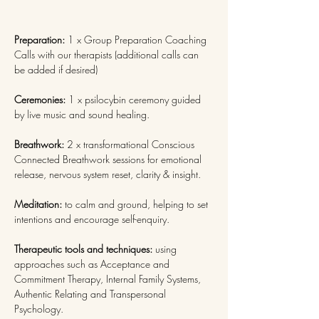
Preparation: 
1 x Group Preparation Coaching 
Calls with our therapists (additional calls can 
be added if desired)
Ceremonies: 
1 x psilocybin ceremony guided 
by live music and sound healing.
Breathwork: 
2 x transformational Conscious 
Connected Breathwork sessions
for emotional 
release, nervous system reset, clarity & insight.
Meditation: 
to calm and ground, helping to set 
intentions and encourage self-enquiry.
Therapeutic tools and techniques: 
using 
approaches such as Acceptance and 
Commitment Therapy, Internal Family Systems, 
Authentic Relating and Transpersonal 
Psychology.