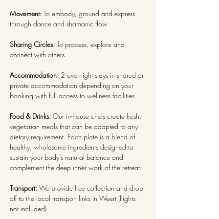
Movement: 
To embody, ground and express 
through dance and shamanic flow
Sharing Circles: 
To process, explore and 
connect with others.
Accommodation: 
2 overnight stays in shared or 
private accommodation depending on your 
booking with full access to wellness facilities.
Food & Drinks:
 Our in-house chefs create fresh, 
vegetarian meals that can be adapted to any 
dietary requirement. Each plate is a blend of 
healthy, wholesome ingredients designed to 
sustain your body’s natural balance and 
complement the deep inner work of the retreat. 
Transport:
 We provide free collection and drop 
off to the local transport links in Weert (flights 
not included)