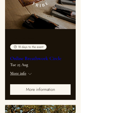
Multiple Dates
18 days to the event
Online Breathwork Circle
Tue 25 Aug
More info
More information