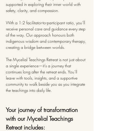
supported in exploring their inner world with 
safety, clarity, and compassion.
With a 1:2 facilitator-to-participant ratio, you’ll 
receive personal care and guidance every step 
of the way. Our approach honours both 
indigenous wisdom and contemporary therapy, 
creating a bridge between worlds.
The Mycelial Teachings Retreat is not just about 
a single experience—it’s a journey that 
continues long after the retreat ends. You’ll 
leave with tools, insights, and a supportive 
community to walk beside you as you integrate 
the teachings into daily life.
Your journey of transformation 
with our Mycelial Teachings 
Retreat includes: