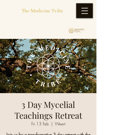
The Medicine Tribe
3 Day Mycelial
Teachings Retreat
Fri 13 Feb
  |  
Weert
Join us for a transformative 3 day retreat with the