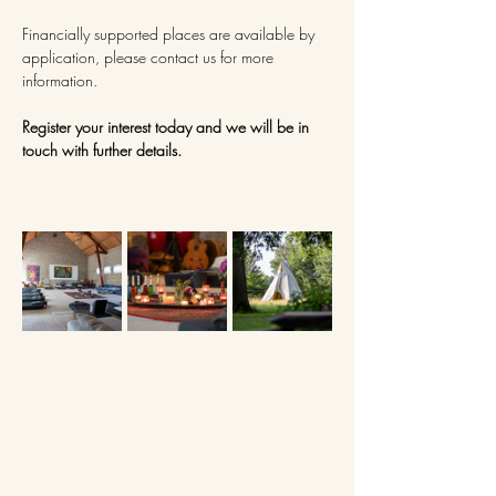
Financially supported places are available by 
application, please contact us for more 
information.
Register your interest today and we will be in 
touch with further details.