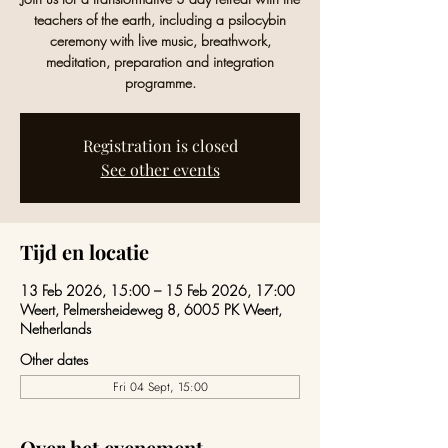
teachers of the earth, including a psilocybin
ceremony with live music, breathwork,
meditation, preparation and integration
programme.
Registration is closed
See other events
Tijd en locatie
13 Feb 2026, 15:00 – 15 Feb 2026, 17:00
Weert, Pelmersheideweg 8, 6005 PK Weert,
Netherlands
Other dates
Fri 04 Sept, 15:00
Over het evenement