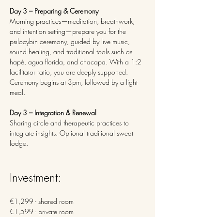
Day 3 – Preparing & Ceremony 
Morning practices—meditation, breathwork, 
and intention setting—prepare you for the 
psilocybin ceremony, guided by live music, 
sound healing, and traditional tools such as 
hapé, agua florida, and chacapa. With a 1:2 
facilitator ratio, you are deeply supported. 
Ceremony begins at 3pm, followed by a light 
meal.
Day 3 – Integration & Renewal
Sharing circle and therapeutic practices to 
integrate insights. Optional traditional sweat 
lodge.
Investment: 
€1,299 - shared room
€1,599 - private room