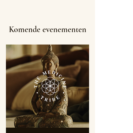
Komende evenementen