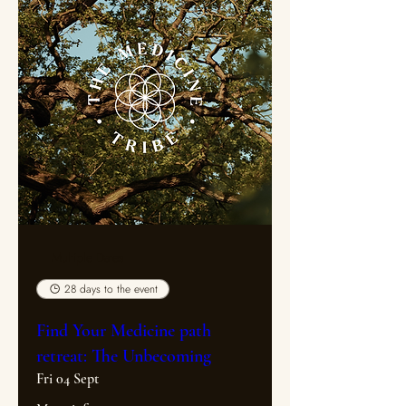
Multiple Dates
28 days to the event
Find Your Medicine path
retreat: The Unbecoming
Fri 04 Sept