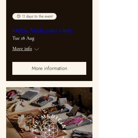
Multiple Dates
11 days to the event
Online Meditation Circle
Tue 18 Aug
More info
More information