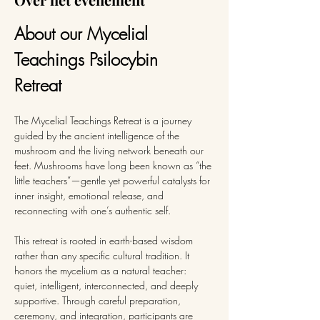
About our Mycelial 
Teachings Psilocybin 
Retreat 
The Mycelial Teachings Retreat is a journey 
guided by the ancient intelligence of the 
mushroom and the living network beneath our 
feet. Mushrooms have long been known as “the 
little teachers”—gentle yet powerful catalysts for 
inner insight, emotional release, and 
reconnecting with one’s authentic self.
This retreat is rooted in earth-based wisdom 
rather than any specific cultural tradition. It 
honors the mycelium as a natural teacher: 
quiet, intelligent, interconnected, and deeply 
supportive. Through careful preparation, 
ceremony, and integration, participants are 