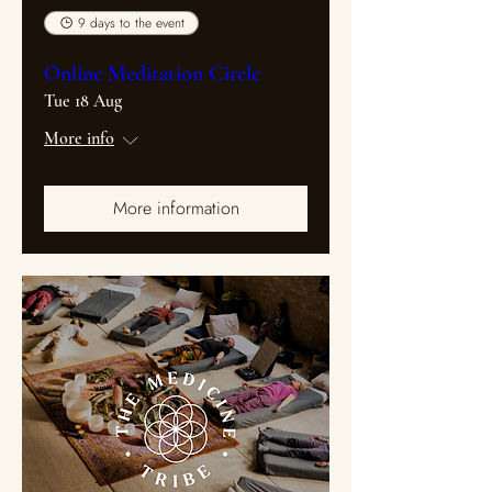
9 days to the event
Online Meditation Circle
Tue 18 Aug
More info
More information