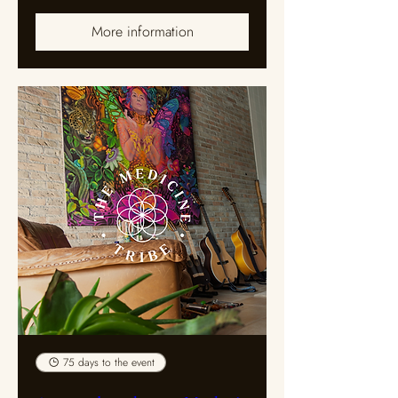
More information
75 days to the event