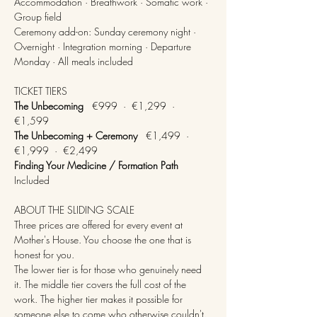
Accommodation · Breathwork · Somatic work · 
Group field
Ceremony add-on: Sunday ceremony night · 
Overnight · Integration morning · Departure 
Monday · All meals included
TICKET TIERS
The Unbecoming
   €999  ·  €1,299  ·  
€1,599
The Unbecoming + Ceremony
   €1,499  ·  
€1,999  ·  €2,499
Finding Your Medicine / Formation Path
Included
ABOUT THE SLIDING SCALE
Three prices are offered for every event at 
Mother's House. You choose the one that is 
honest for you.
The lower tier is for those who genuinely need 
it. The middle tier covers the full cost of the 
work. The higher tier makes it possible for 
someone else to come who otherwise couldn't.