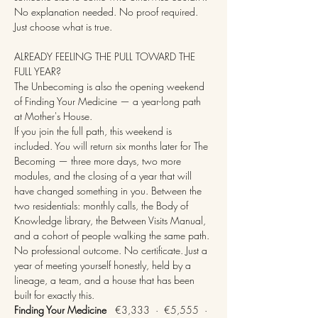
No explanation needed. No proof required. 
Just choose what is true.
ALREADY FEELING THE PULL TOWARD THE 
FULL YEAR?
The Unbecoming is also the opening weekend 
of Finding Your Medicine — a year-long path 
at Mother's House.
If you join the full path, this weekend is 
included. You will return six months later for The 
Becoming — three more days, two more 
modules, and the closing of a year that will 
have changed something in you. Between the 
two residentials: monthly calls, the Body of 
Knowledge library, the Between Visits Manual, 
and a cohort of people walking the same path.
No professional outcome. No certificate. Just a 
year of meeting yourself honestly, held by a 
lineage, a team, and a house that has been 
built for exactly this.
Finding Your Medicine
   €3,333  ·  €5,555  ·  