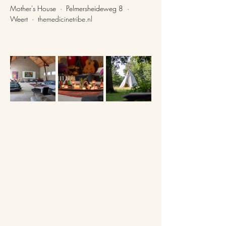
Mother's House  ·  Pelmersheideweg 8  ·  
Weert  ·  
themedicinetribe.nl