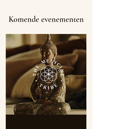
Komende evenementen
Multiple Dates