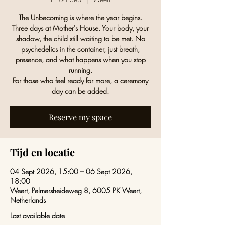
The Unbecoming is where the year begins.
Three days at Mother's House. Your body, your
shadow, the child still waiting to be met. No
psychedelics in the container, just breath,
presence, and what happens when you stop
running.
For those who feel ready for more, a ceremony
day can be added.
Reserve my space
Tijd en locatie
04 Sept 2026, 15:00 – 06 Sept 2026,
18:00
Weert, Pelmersheideweg 8, 6005 PK Weert,
Netherlands
Last available date