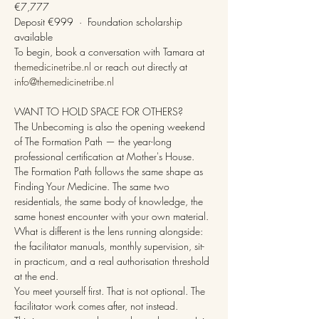
€7,777
Deposit €999  ·  Foundation scholarship 
available
To begin, book a conversation with Tamara at 
themedicinetribe.nl
 or reach out directly at 
info@themedicinetribe.nl
WANT TO HOLD SPACE FOR OTHERS?
The Unbecoming is also the opening weekend 
of The Formation Path — the year-long 
professional certification at Mother's House.
The Formation Path follows the same shape as 
Finding Your Medicine. The same two 
residentials, the same body of knowledge, the 
same honest encounter with your own material. 
What is different is the lens running alongside: 
the facilitator manuals, monthly supervision, sit-
in practicum, and a real authorisation threshold 
at the end.
You meet yourself first. That is not optional. The 
facilitator work comes after, not instead.