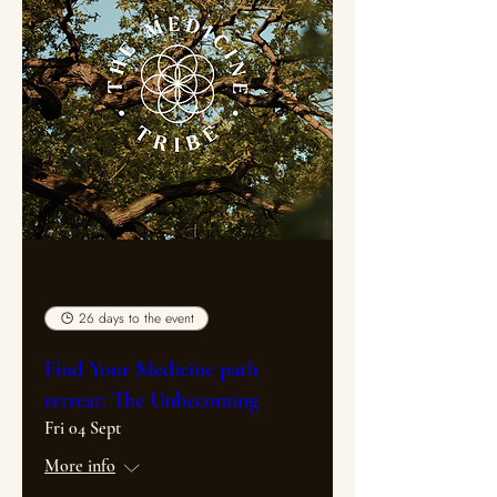
Multiple Dates
26 days to the event
Find Your Medicine path
retreat: The Unbecoming
Fri 04 Sept
More info