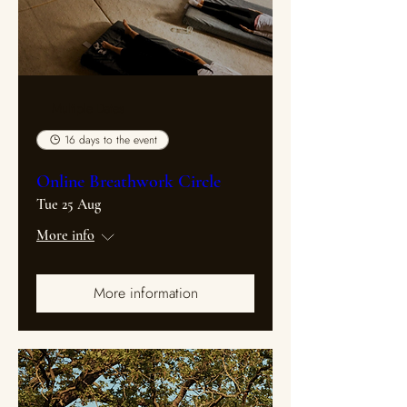
Multiple Dates
16 days to the event
Online Breathwork Circle
Tue 25 Aug
More info
More information