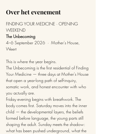
Over het evenement
FINDING YOUR MEDICINE · OPENING 
WEEKEND
The Unbecoming
4–6 September 2026  ·  Mother's House, 
Weert
This is where the year begins.
The Unbecoming is the first residential of Finding 
Your Medicine — three days at Mother's House 
that open a year-long path of self-inquiry, 
somatic work, and honest encounter with who 
you actually are.
Friday evening begins with breathwork. The 
body comes first. Saturday moves into the inner 
child — the developmental layers, the beliefs 
formed before language, the young parts still 
shaping the adult. Sunday meets the shadow: 
what has been pushed underground, what the 