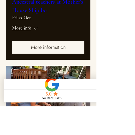
Ancestral teachers at Mother's
House Shipibo
Fri 23 Oct
More info
More information