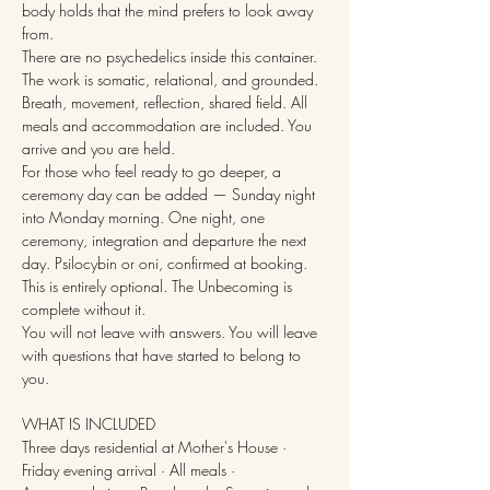
body holds that the mind prefers to look away 
from.
There are no psychedelics inside this container. 
The work is somatic, relational, and grounded. 
Breath, movement, reflection, shared field. All 
meals and accommodation are included. You 
arrive and you are held.
For those who feel ready to go deeper, a 
ceremony day can be added — Sunday night 
into Monday morning. One night, one 
ceremony, integration and departure the next 
day. Psilocybin or oni, confirmed at booking. 
This is entirely optional. The Unbecoming is 
complete without it.
You will not leave with answers. You will leave 
with questions that have started to belong to 
you.
WHAT IS INCLUDED
Three days residential at Mother's House · 
Friday evening arrival · All meals · 