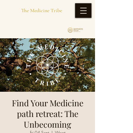
The Medicine Tribe
Find Your Medicine
path retreat: The
Unbecoming
Fri 04 Sept
  |  
Weert