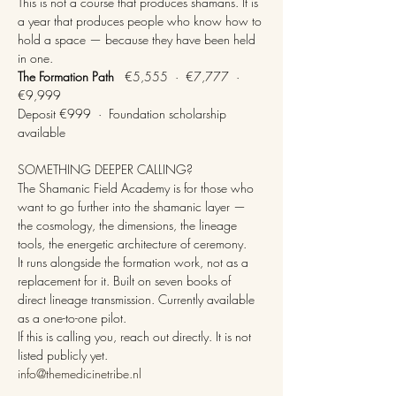
This is not a course that produces shamans. It is 
a year that produces people who know how to 
hold a space — because they have been held 
in one.
The Formation Path
   €5,555  ·  €7,777  ·  
€9,999
Deposit €999  ·  Foundation scholarship 
available
SOMETHING DEEPER CALLING?
The Shamanic Field Academy is for those who 
want to go further into the shamanic layer — 
the cosmology, the dimensions, the lineage 
tools, the energetic architecture of ceremony.
It runs alongside the formation work, not as a 
replacement for it. Built on seven books of 
direct lineage transmission. Currently available 
as a one-to-one pilot.
If this is calling you, reach out directly. It is not 
listed publicly yet.
info@themedicinetribe.nl