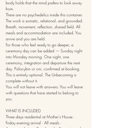
body holds that the mind prefers to look away 
from.
There are no psychedelics inside this container. 
The work is somatic, relational, and grounded. 
Breath, movement, reflection, shared field. All 
meals and accommodation are included. You 
arrive and you are held.
For those who feel ready to go deeper, a 
ceremony day can be added — Sunday night 
into Monday morning. One night, one 
ceremony, integration and departure the next 
day. Psilocybin or oni, confirmed at booking. 
This is entirely optional. The Unbecoming is 
complete without it.
You will not leave with answers. You will leave 
with questions that have started to belong to 
you.
WHAT IS INCLUDED
Three days residential at Mother's House · 
Friday evening arrival · All meals · 