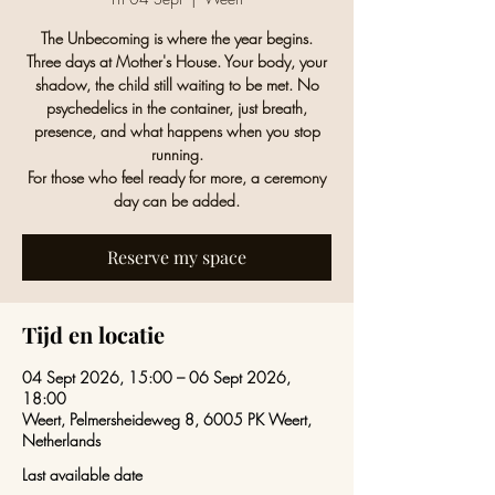
The Unbecoming is where the year begins.
Three days at Mother's House. Your body, your
shadow, the child still waiting to be met. No
psychedelics in the container, just breath,
presence, and what happens when you stop
running.
For those who feel ready for more, a ceremony
day can be added.
Reserve my space
Tijd en locatie
04 Sept 2026, 15:00 – 06 Sept 2026,
18:00
Weert, Pelmersheideweg 8, 6005 PK Weert,
Netherlands
Last available date