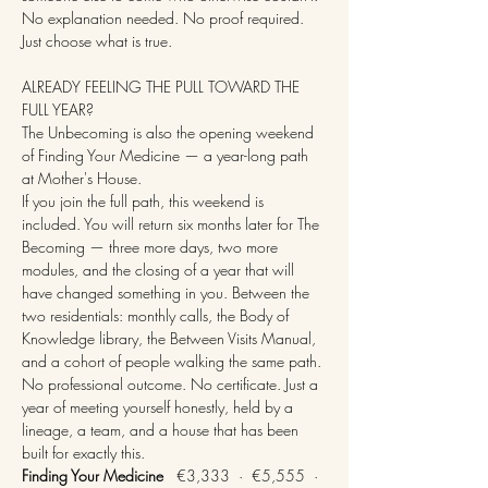
No explanation needed. No proof required. 
Just choose what is true.
ALREADY FEELING THE PULL TOWARD THE 
FULL YEAR?
The Unbecoming is also the opening weekend 
of Finding Your Medicine — a year-long path 
at Mother's House.
If you join the full path, this weekend is 
included. You will return six months later for The 
Becoming — three more days, two more 
modules, and the closing of a year that will 
have changed something in you. Between the 
two residentials: monthly calls, the Body of 
Knowledge library, the Between Visits Manual, 
and a cohort of people walking the same path.
No professional outcome. No certificate. Just a 
year of meeting yourself honestly, held by a 
lineage, a team, and a house that has been 
built for exactly this.
Finding Your Medicine
   €3,333  ·  €5,555  ·  