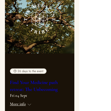
Multiple Dates
26 days to the event
Find Your Medicine path
retreat: The Unbecoming
Fri 04 Sept
More info