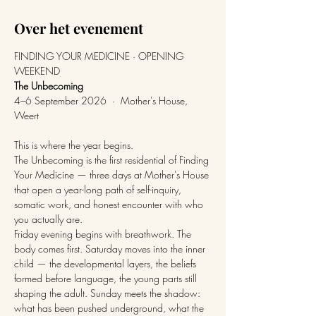
Over het evenement
FINDING YOUR MEDICINE · OPENING 
WEEKEND
The Unbecoming
4–6 September 2026  ·  Mother's House, 
Weert
This is where the year begins.
The Unbecoming is the first residential of Finding 
Your Medicine — three days at Mother's House 
that open a year-long path of self-inquiry, 
somatic work, and honest encounter with who 
you actually are.
Friday evening begins with breathwork. The 
body comes first. Saturday moves into the inner 
child — the developmental layers, the beliefs 
formed before language, the young parts still 
shaping the adult. Sunday meets the shadow: 
what has been pushed underground, what the 