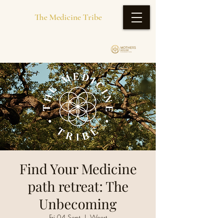
The Medicine Tribe
Find Your Medicine
path retreat: The
Unbecoming
Fri 04 Sept
  |  
Weert