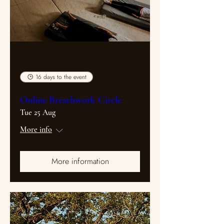
Multiple Dates
16 days to the event
Online Breathwork Circle
Tue 25 Aug
More info
More information