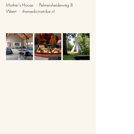
Mother's House  ·  Pelmersheideweg 8  ·  
Weert  ·  
themedicinetribe.nl