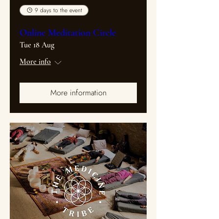
9 days to the event
Online Meditation Circle
Tue 18 Aug
More info
More information