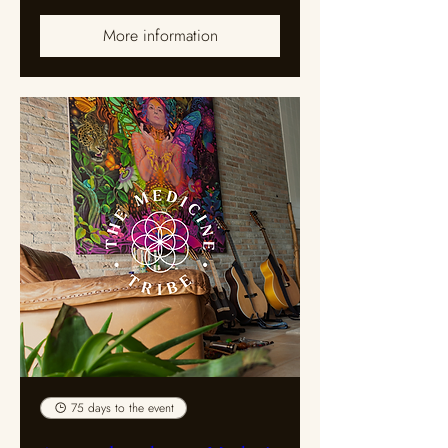
More information
75 days to the event