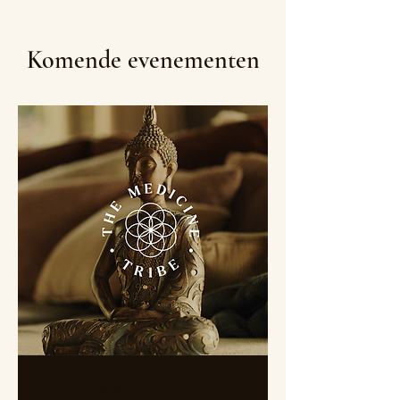
Komende evenementen
Multiple Dates