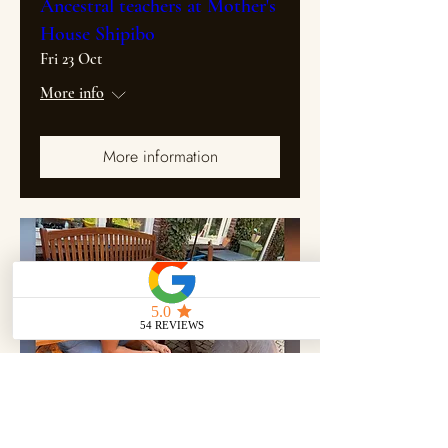
Ancestral teachers at Mother's
House Shipibo
Fri 23 Oct
More info
More information