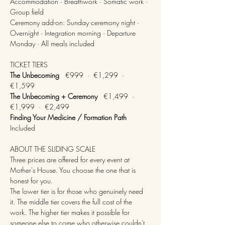
Accommodation · Breathwork · Somatic work · 
Group field
Ceremony add-on: Sunday ceremony night · 
Overnight · Integration morning · Departure 
Monday · All meals included
TICKET TIERS
The Unbecoming
   €999  ·  €1,299  ·  
€1,599
The Unbecoming + Ceremony
   €1,499  ·  
€1,999  ·  €2,499
Finding Your Medicine / Formation Path
Included
ABOUT THE SLIDING SCALE
Three prices are offered for every event at 
Mother's House. You choose the one that is 
honest for you.
The lower tier is for those who genuinely need 
it. The middle tier covers the full cost of the 
work. The higher tier makes it possible for 
someone else to come who otherwise couldn't.