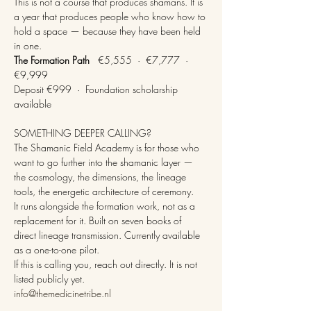
This is not a course that produces shamans. It is 
a year that produces people who know how to 
hold a space — because they have been held 
in one.
The Formation Path
   €5,555  ·  €7,777  ·  
€9,999
Deposit €999  ·  Foundation scholarship 
available
SOMETHING DEEPER CALLING?
The Shamanic Field Academy is for those who 
want to go further into the shamanic layer — 
the cosmology, the dimensions, the lineage 
tools, the energetic architecture of ceremony.
It runs alongside the formation work, not as a 
replacement for it. Built on seven books of 
direct lineage transmission. Currently available 
as a one-to-one pilot.
If this is calling you, reach out directly. It is not 
listed publicly yet.
info@themedicinetribe.nl