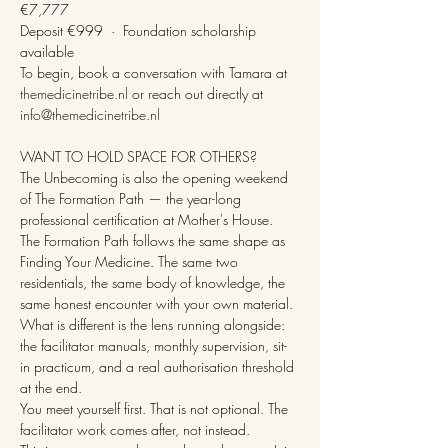
€7,777
Deposit €999  ·  Foundation scholarship 
available
To begin, book a conversation with Tamara at 
themedicinetribe.nl
 or reach out directly at 
info@themedicinetribe.nl
WANT TO HOLD SPACE FOR OTHERS?
The Unbecoming is also the opening weekend 
of The Formation Path — the year-long 
professional certification at Mother's House.
The Formation Path follows the same shape as 
Finding Your Medicine. The same two 
residentials, the same body of knowledge, the 
same honest encounter with your own material. 
What is different is the lens running alongside: 
the facilitator manuals, monthly supervision, sit-
in practicum, and a real authorisation threshold 
at the end.
You meet yourself first. That is not optional. The 
facilitator work comes after, not instead.