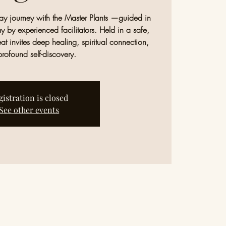
-day journey with the Master Plants —guided in
y by experienced facilitators. Held in a safe,
eat invites deep healing, spiritual connection,
rofound self-discovery.
gistration is closed
See other events