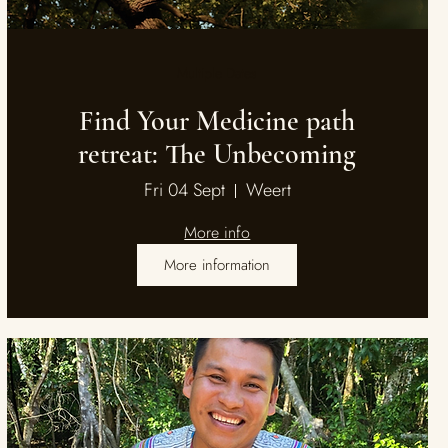
Multiple Dates
Find Your Medicine path
retreat: The Unbecoming
Fri 04 Sept
Weert
More info
More information