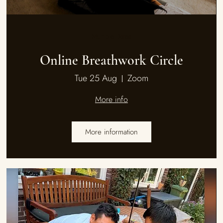
Multiple Dates
Online Breathwork Circle
Tue 25 Aug
Zoom
More info
More information