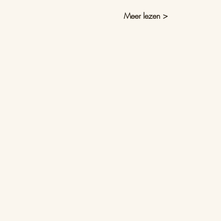
Meer lezen >