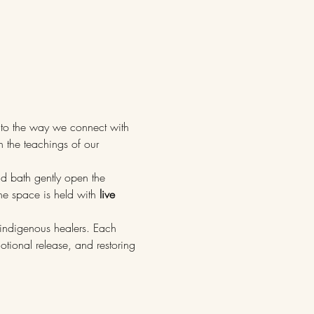
to the way we connect with 
h the teachings of our 
nd bath gently open the 
he space is held with 
live 
indigenous healers. Each 
tional release, and restoring 