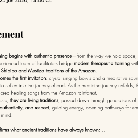
 25 Jan 2026, 14:00 CET
nement
hing begins with authentic presence
—from the way we hold space, 
erienced team of facilitators bridge 
modern therapeutic training
 wit
 Shipibo and Mestizo traditions of the Amazon
.
mes the first invitation
: crystal singing bowls and a meditative sou
to soften into the journey ahead. As the medicine journey unfolds, t
red healing songs from the Amazon rainforest.
sic; 
they are living traditions
, passed down through generations of 
 authenticity, and respect
, guiding energy, opening pathways for emo
 mind.
irms what ancient traditions have always known:…