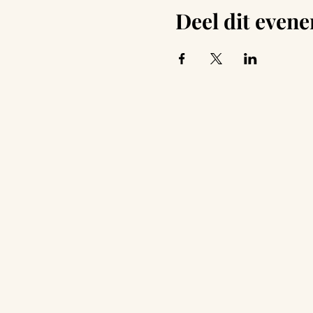
Deel dit even