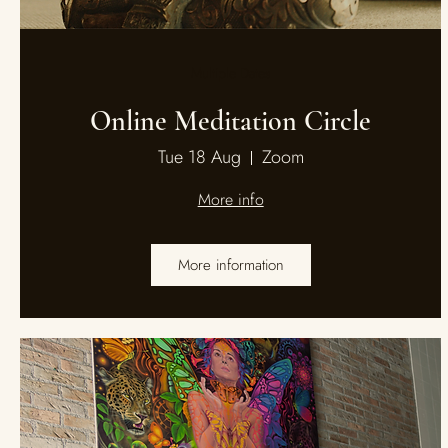
Multiple Dates
Online Meditation Circle
Tue 18 Aug
Zoom
More info
More information