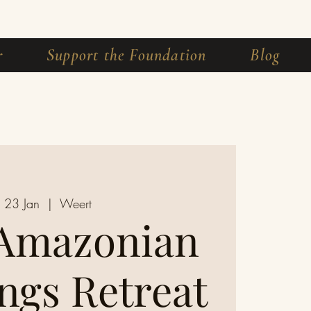
r
Support the Foundation
Blog
i 23 Jan
  |  
Weert
 Amazonian
ngs Retreat