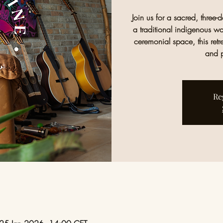
Join us for a sacred, three
a traditional indigenous wa
ceremonial space, this retr
and p
Re