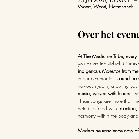
23 Jan 2026, 15:00 CET –
Weert, Weert, Netherlands
Over het eve
At The Medicine Tribe, everyt
you as an individual. Our exp
indigenous Maestros from the
In our ceremonies, 
sound beco
nervous system, allowing you 
music, woven with Icaros
—sac
These songs are more than mu
note is offered with 
intention,
harmony within the body and
Modern neuroscience now aff