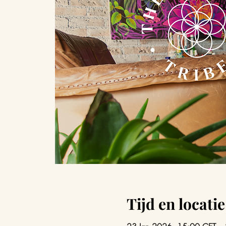
Tijd en locatie