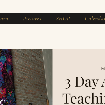
earn
Pictures
SHOP
Calenda
Fr
3 Day
Teachi