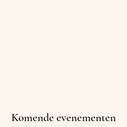
Komende evenementen